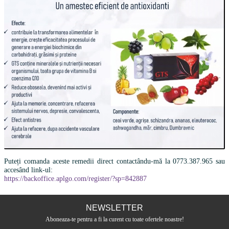
Puteți comanda aceste remedii direct contactându-mă la 0773.387.965 sau
accesând link-ul:
https://backoffice.aplgo.com/register/?sp=842887
NEWSLETTER
Aboneaza-te pentru a fi la curent cu toate ofertele noastre!