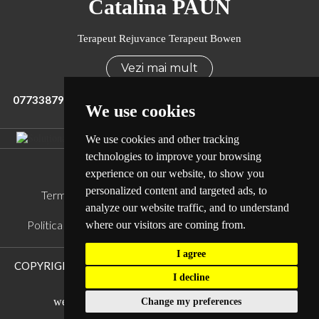
Catalina PAUN
Terapeut Rejuvance Terapeut Bowen
Vezi mai mult
0773387965
office@terapiarejuvance.ro
We use cookies
We use cookies and other tracking
technologies to improve your browsing
Legal
experience on our website, to show you
personalized content and targeted ads, to
Termeni si conditii
Politica de Confidentialitate
analyze our website traffic, and to understand
Politica de Cookie
Sitemap
ANPC
ANSPDCP
where our visitors are coming from.
I agree
COPYRIGHT © TERAPIA REJUVANCE.
TOATE DREPTURILE
I decline
REZERVATE.
web design and development
by WebEvolution
Change my preferences