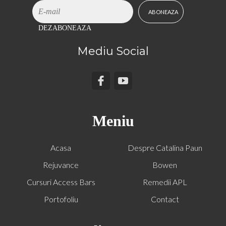
DEZABONEAZA
Mediu Social
Meniu
Acasa
Despre Catalina Paun
Rejuvance
Bowen
Cursuri Access Bars
Remedii APL
Portofoliu
Contact